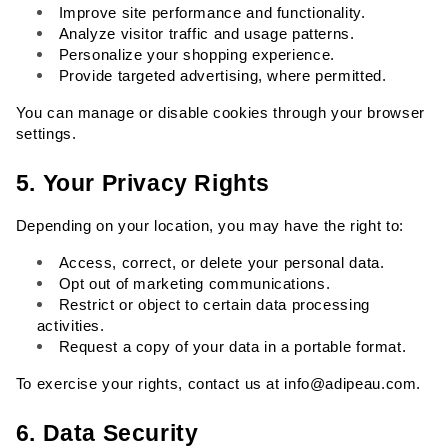
Improve site performance and functionality.
Analyze visitor traffic and usage patterns.
Personalize your shopping experience.
Provide targeted advertising, where permitted.
You can manage or disable cookies through your browser 
settings.
5. Your Privacy Rights
Depending on your location, you may have the right to:
Access, correct, or delete your personal data.
Opt out of marketing communications.
Restrict or object to certain data processing 
activities.
Request a copy of your data in a portable format.
To exercise your rights, contact us at 
info@adipeau.com
.
6. Data Security