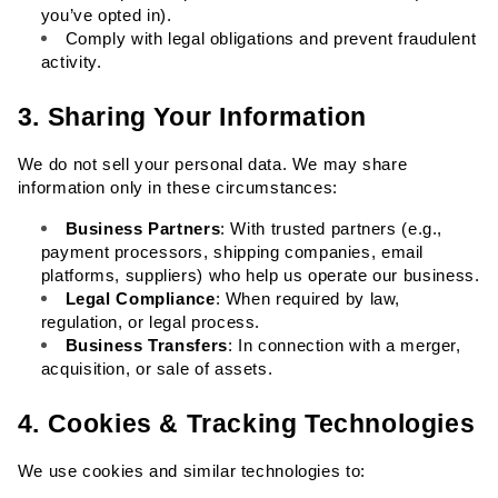
you’ve opted in).
Comply with legal obligations and prevent fraudulent 
activity.
3. Sharing Your Information
We do not sell your personal data. We may share 
information only in these circumstances:
Business Partners
: With trusted partners (e.g., 
payment processors, shipping companies, email 
platforms, suppliers) who help us operate our business.
Legal Compliance
: When required by law, 
regulation, or legal process.
Business Transfers
: In connection with a merger, 
acquisition, or sale of assets.
4. Cookies & Tracking Technologies
We use cookies and similar technologies to: