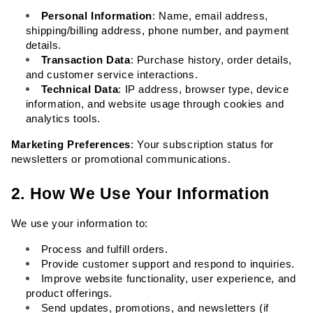
Personal Information
: Name, email address, 
shipping/billing address, phone number, and payment 
details.
Transaction Data
: Purchase history, order details, 
and customer service interactions.
Technical Data
: IP address, browser type, device 
information, and website usage through cookies and 
analytics tools.
Marketing Preferences
: Your subscription status for 
newsletters or promotional communications.
2. How We Use Your Information
We use your information to:
Process and fulfill orders.
Provide customer support and respond to inquiries.
Improve website functionality, user experience, and 
product offerings.
Send updates, promotions, and newsletters (if 