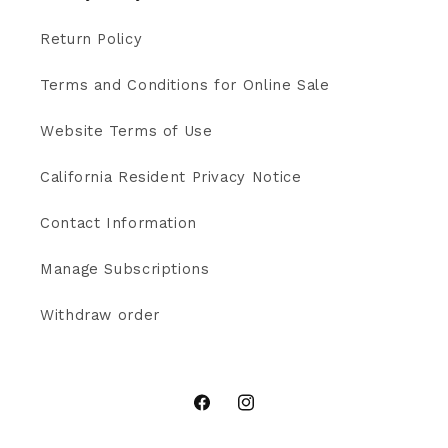
Return Policy
Terms and Conditions for Online Sale
Website Terms of Use
California Resident Privacy Notice
Contact Information
Manage Subscriptions
Withdraw order
Facebook
Instagram