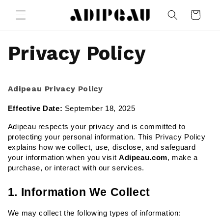
Skip to
Cart
content
Privacy Policy
Adipeau Privacy Policy
Effective Date:
 September 18, 2025
Adipeau respects your privacy and is committed to 
protecting your personal information. This Privacy Policy 
explains how we collect, use, disclose, and safeguard 
your information when you visit 
Adipeau.com
, make a 
purchase, or interact with our services.
1. Information We Collect
We may collect the following types of information: