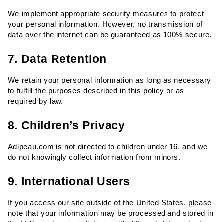
We implement appropriate security measures to protect 
your personal information. However, no transmission of 
data over the internet can be guaranteed as 100% secure.
7. Data Retention
We retain your personal information as long as necessary 
to fulfill the purposes described in this policy or as 
required by law.
8. Children’s Privacy
Adipeau.com is not directed to children under 16, and we 
do not knowingly collect information from minors.
9. International Users
If you access our site outside of the United States, please 
note that your information may be processed and stored in 