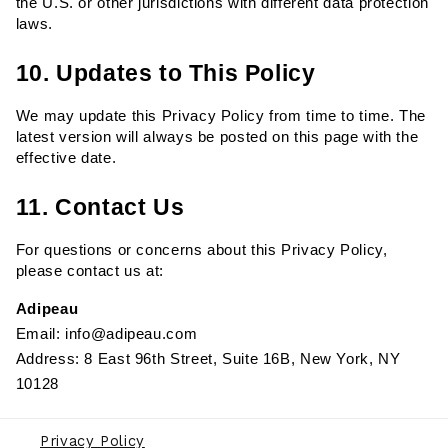
the U.S. or other jurisdictions with different data protection 
laws.
10. Updates to This Policy
We may update this Privacy Policy from time to time. The 
latest version will always be posted on this page with the 
effective date.
11. Contact Us
For questions or concerns about this Privacy Policy, 
please contact us at:
Adipeau
Email: info@adipeau.com
Address: 8 East 96th Street, Suite 16B, New York, NY 
10128
Privacy Policy